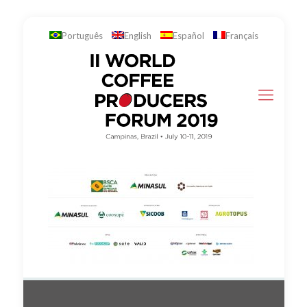
Português
English
Español
Français