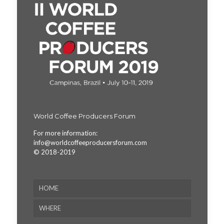
World Coffee Producers Forum
For more information:
info@worldcoffeeproducersforum.com
© 2018-2019
HOME
WHERE