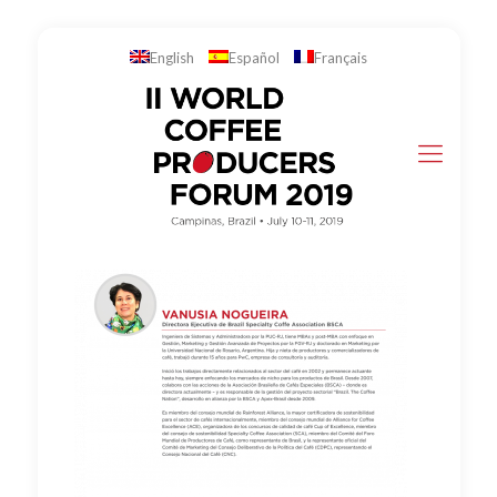
English
Español
Français