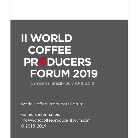
World Coffee Producers Forum
For more information:
info@worldcoffeeproducersforum.com
© 2018-2019