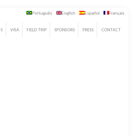
Português
English
Español
Français
TS
VISA
FIELD TRIP
SPONSORS
PRESS
CONTACT