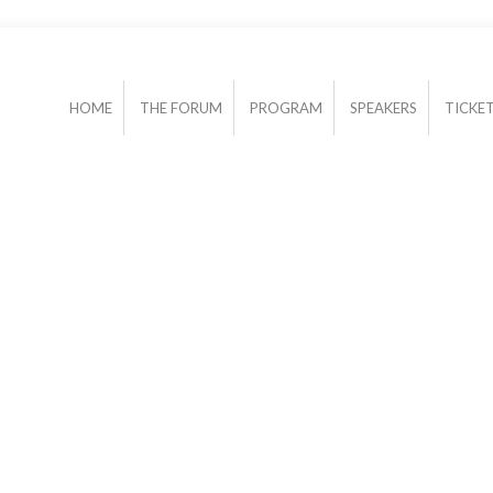
HOME
THE FORUM
PROGRAM
SPEAKERS
TICKE