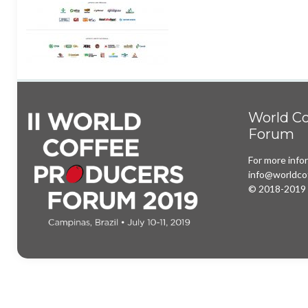
World Co
Forum
For more info
info@worldco
© 2018-2019