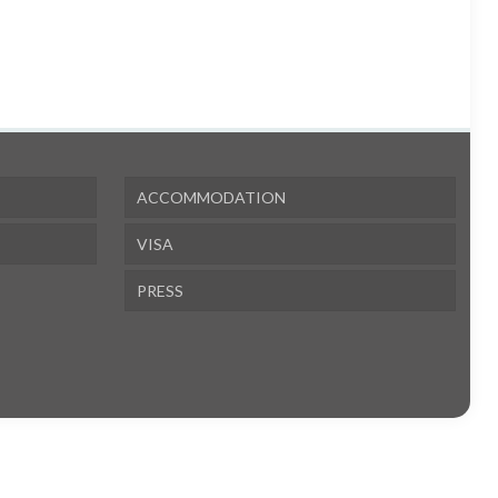
ACCOMMODATION
VISA
PRESS