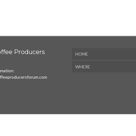
ffee Producers
HOME
WHERE
rmation:
ffeeproducersforum.com